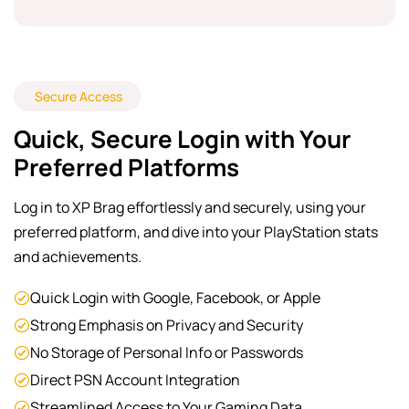
Secure Access
Quick, Secure Login with Your
Preferred Platforms
Log in to XP Brag effortlessly and securely, using your
preferred platform, and dive into your PlayStation stats
and achievements.
Quick Login with Google, Facebook, or Apple
Strong Emphasis on Privacy and Security
No Storage of Personal Info or Passwords
Direct PSN Account Integration
Streamlined Access to Your Gaming Data