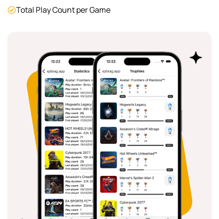
Total Play Count per Game