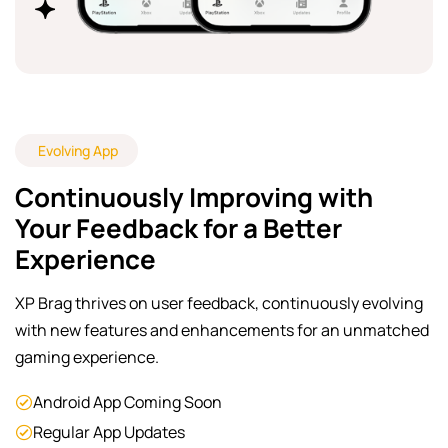
Evolving App
Continuously Improving with
Your Feedback for a Better
Experience
XP Brag thrives on user feedback, continuously evolving
with new features and enhancements for an unmatched
gaming experience.
Android App Coming Soon
Regular App Updates