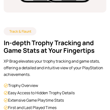
Track & Flaunt
In-depth Trophy Tracking and
Game Stats at Your Fingertips
XP Brag elevates your trophy tracking and game stats,
offering a detailed and intuitive view of your PlayStation
achievements.
Trophy Overview
Easy Access to Hidden Trophy Details
Extensive Game Playtime Stats
First and Last Played Times