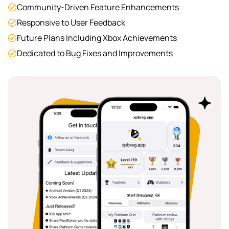
Community-Driven Feature Enhancements
Responsive to User Feedback
Future Plans Including Xbox Achievements
Dedicated to Bug Fixes and Improvements