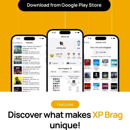
Download from Google Play Store
Features
Discover what makes
XP Brag
unique!