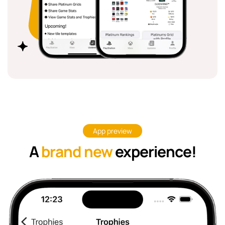
App preview
A
brand new
experience!