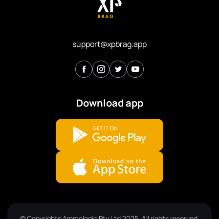
support@xpbrag.app
Download app
© Copyrights Ammologic Pty Ltd 2025. All rights reserved.