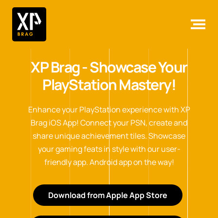
XP Brag - Showcase Your
PlayStation Mastery!
Enhance your PlayStation experience with XP
Brag iOS App! Connect your PSN, create and
share unique achievement tiles. Showcase
your gaming feats in style with our user-
friendly app. Android app on the way!
Download from Apple App Store