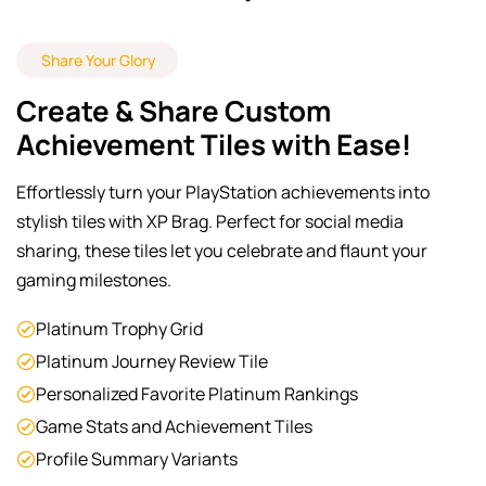
Share Your Glory
Create & Share Custom
Achievement Tiles with Ease!
Effortlessly turn your PlayStation achievements into
stylish tiles with XP Brag. Perfect for social media
sharing, these tiles let you celebrate and flaunt your
gaming milestones.
Platinum Trophy Grid
Platinum Journey Review Tile
Personalized Favorite Platinum Rankings
Game Stats and Achievement Tiles
Profile Summary Variants