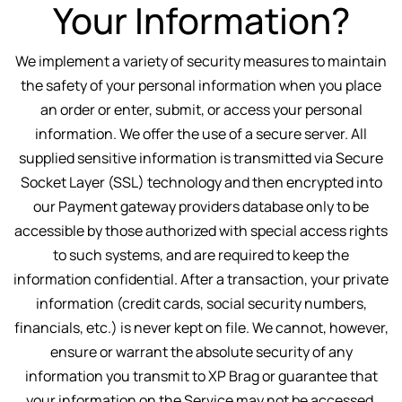
Your Information?
We implement a variety of security measures to maintain
the safety of your personal information when you place
an order or enter, submit, or access your personal
information. We offer the use of a secure server. All
supplied sensitive information is transmitted via Secure
Socket Layer (SSL) technology and then encrypted into
our Payment gateway providers database only to be
accessible by those authorized with special access rights
to such systems, and are required to keep the
information confidential. After a transaction, your private
information (credit cards, social security numbers,
financials, etc.) is never kept on file. We cannot, however,
ensure or warrant the absolute security of any
information you transmit to XP Brag or guarantee that
your information on the Service may not be accessed,