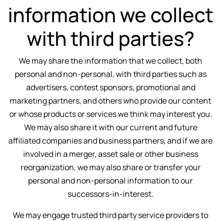
information we collect
with third parties?
We may share the information that we collect, both
personal and non-personal, with third parties such as
advertisers, contest sponsors, promotional and
marketing partners, and others who provide our content
or whose products or services we think may interest you.
We may also share it with our current and future
affiliated companies and business partners, and if we are
involved in a merger, asset sale or other business
reorganization, we may also share or transfer your
personal and non-personal information to our
successors-in-interest.
We may engage trusted third party service providers to