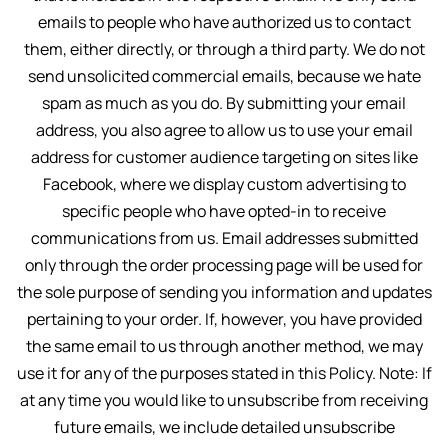
emails to people who have authorized us to contact
them, either directly, or through a third party. We do not
send unsolicited commercial emails, because we hate
spam as much as you do. By submitting your email
address, you also agree to allow us to use your email
address for customer audience targeting on sites like
Facebook, where we display custom advertising to
specific people who have opted-in to receive
communications from us. Email addresses submitted
only through the order processing page will be used for
the sole purpose of sending you information and updates
pertaining to your order. If, however, you have provided
the same email to us through another method, we may
use it for any of the purposes stated in this Policy. Note: If
at any time you would like to unsubscribe from receiving
future emails, we include detailed unsubscribe