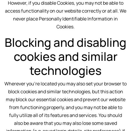
However, if you disable Cookies, you may not be able to
access functionality on our website correctly or at all. We
never place Personally Identifiable Information in
Cookies.
Blocking and disabling
cookies and similar
technologies
Wherever you're located you may also set your browser to
block cookies and similar technologies, but this action
may block our essential cookies and prevent our website
from functioning properly, and you may not be able to
fully utilize all of its features and services. You should
also be aware that you may also lose some saved