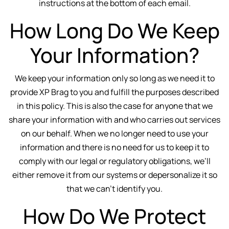
instructions at the bottom of each email.
How Long Do We Keep
Your Information?
We keep your information only so long as we need it to
provide XP Brag to you and fulfill the purposes described
in this policy. This is also the case for anyone that we
share your information with and who carries out services
on our behalf. When we no longer need to use your
information and there is no need for us to keep it to
comply with our legal or regulatory obligations, we’ll
either remove it from our systems or depersonalize it so
that we can't identify you.
How Do We Protect