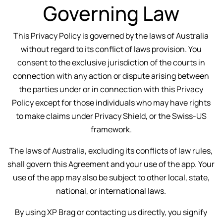
Governing Law
This Privacy Policy is governed by the laws of Australia
without regard to its conflict of laws provision. You
consent to the exclusive jurisdiction of the courts in
connection with any action or dispute arising between
the parties under or in connection with this Privacy
Policy except for those individuals who may have rights
to make claims under Privacy Shield, or the Swiss-US
framework.
The laws of Australia, excluding its conflicts of law rules,
shall govern this Agreement and your use of the app. Your
use of the app may also be subject to other local, state,
national, or international laws.
By using XP Brag or contacting us directly, you signify