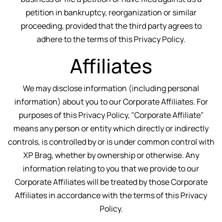
petition in bankruptcy, reorganization or similar
proceeding, provided that the third party agrees to
adhere to the terms of this Privacy Policy.
Affiliates
We may disclose information (including personal
information) about you to our Corporate Affiliates. For
purposes of this Privacy Policy, "Corporate Affiliate"
means any person or entity which directly or indirectly
controls, is controlled by or is under common control with
XP Brag, whether by ownership or otherwise. Any
information relating to you that we provide to our
Corporate Affiliates will be treated by those Corporate
Affiliates in accordance with the terms of this Privacy
Policy.