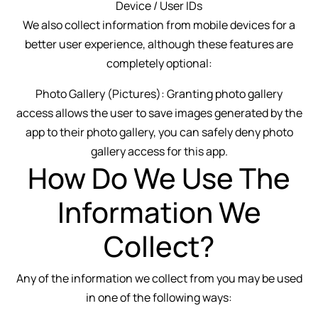
Device / User IDs
We also collect information from mobile devices for a
better user experience, although these features are
completely optional:
Photo Gallery (Pictures): Granting photo gallery
access allows the user to save images generated by the
app to their photo gallery, you can safely deny photo
gallery access for this app.
How Do We Use The
Information We
Collect?
Any of the information we collect from you may be used
in one of the following ways: