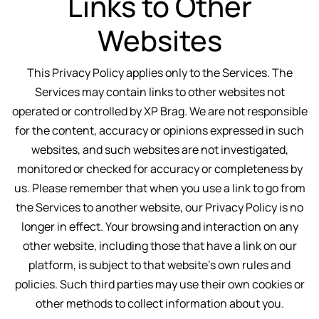
Links to Other
Websites
This Privacy Policy applies only to the Services. The
Services may contain links to other websites not
operated or controlled by XP Brag. We are not responsible
for the content, accuracy or opinions expressed in such
websites, and such websites are not investigated,
monitored or checked for accuracy or completeness by
us. Please remember that when you use a link to go from
the Services to another website, our Privacy Policy is no
longer in effect. Your browsing and interaction on any
other website, including those that have a link on our
platform, is subject to that website’s own rules and
policies. Such third parties may use their own cookies or
other methods to collect information about you.