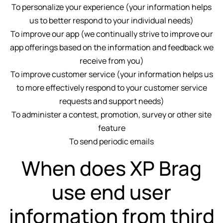
To personalize your experience (your information helps
us to better respond to your individual needs)
To improve our app (we continually strive to improve our
app offerings based on the information and feedback we
receive from you)
To improve customer service (your information helps us
to more effectively respond to your customer service
requests and support needs)
To administer a contest, promotion, survey or other site
feature
To send periodic emails
When does XP Brag
use end user
information from third