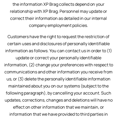
the information XP Brag collects depend on your
relationship with XP Brag. Personnel may update or
correct their information as detailed in our internal
company employment policies.
Customers have the right to request the restriction of
certain uses and disclosures of personally identifiable
information as follows. You can contact us in order to (1)
update or correct your personally identifiable
information, (2) change your preferences with respect to
communications and other information you receive from
us, or (3) delete the personally identifiable information
maintained about you on our systems (subject to the
following paragraph), by cancelling your account. Such
updates, corrections, changes and deletions will have no
effect on other information that we maintain, or
information that we have provided to third parties in