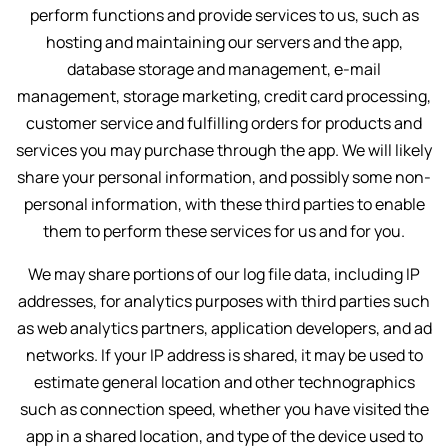
perform functions and provide services to us, such as
hosting and maintaining our servers and the app,
database storage and management, e-mail
management, storage marketing, credit card processing,
customer service and fulfilling orders for products and
services you may purchase through the app. We will likely
share your personal information, and possibly some non-
personal information, with these third parties to enable
them to perform these services for us and for you.
We may share portions of our log file data, including IP
addresses, for analytics purposes with third parties such
as web analytics partners, application developers, and ad
networks. If your IP address is shared, it may be used to
estimate general location and other technographics
such as connection speed, whether you have visited the
app in a shared location, and type of the device used to