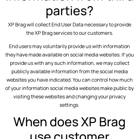
parties?
XP Brag will collect End User Data necessary to provide
the XP Brag services to our customers.
End users may voluntarily provide us with information
they have made available on social media websites. If you
provide us with any such information, we may collect
publicly available information from the social media
websites you have indicated. You can control how much
of your information social media websites make public by
visiting these websites and changing your privacy
settings.
When does XP Brag
use customer