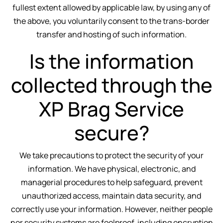
fullest extent allowed by applicable law, by using any of
the above, you voluntarily consent to the trans-border
transfer and hosting of such information.
Is the information
collected through the
XP Brag Service
secure?
We take precautions to protect the security of your
information. We have physical, electronic, and
managerial procedures to help safeguard, prevent
unauthorized access, maintain data security, and
correctly use your information. However, neither people
nor security systems are foolproof, including encryption