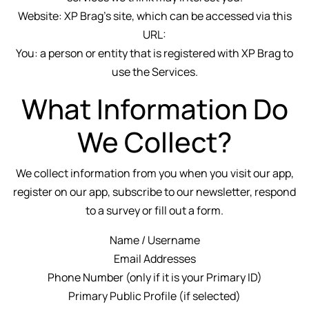
Website: XP Brag's site, which can be accessed via this
URL:
You: a person or entity that is registered with XP Brag to
use the Services.
What Information Do
We Collect?
We collect information from you when you visit our app,
register on our app, subscribe to our newsletter, respond
to a survey or fill out a form.
Name / Username
Email Addresses
Phone Number (only if it is your Primary ID)
Primary Public Profile (if selected)