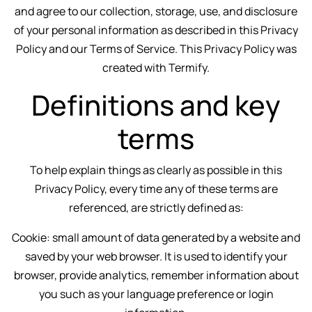
and agree to our collection, storage, use, and disclosure
of your personal information as described in this Privacy
Policy and our Terms of Service. This Privacy Policy was
created with
Termify
.
Definitions and key
terms
To help explain things as clearly as possible in this
Privacy Policy, every time any of these terms are
referenced, are strictly defined as:
Cookie: small amount of data generated by a website and
saved by your web browser. It is used to identify your
browser, provide analytics, remember information about
you such as your language preference or login