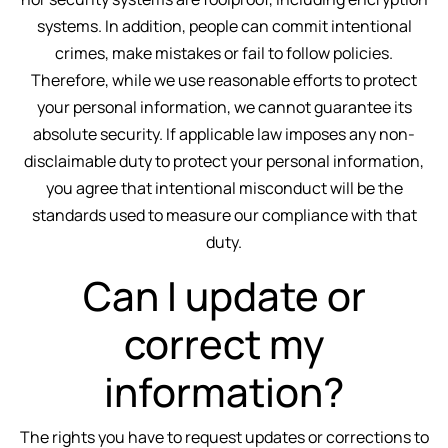
systems. In addition, people can commit intentional
crimes, make mistakes or fail to follow policies.
Therefore, while we use reasonable efforts to protect
your personal information, we cannot guarantee its
absolute security. If applicable law imposes any non-
disclaimable duty to protect your personal information,
you agree that intentional misconduct will be the
standards used to measure our compliance with that
duty.
Can I update or
correct my
information?
The rights you have to request updates or corrections to