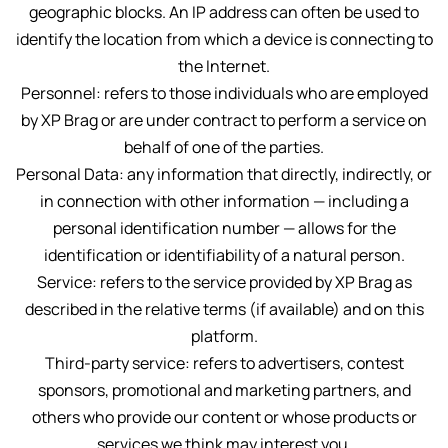
geographic blocks. An IP address can often be used to
identify the location from which a device is connecting to
the Internet.
Personnel: refers to those individuals who are employed
by XP Brag or are under contract to perform a service on
behalf of one of the parties.
Personal Data: any information that directly, indirectly, or
in connection with other information — including a
personal identification number — allows for the
identification or identifiability of a natural person.
Service: refers to the service provided by XP Brag as
described in the relative terms (if available) and on this
platform.
Third-party service: refers to advertisers, contest
sponsors, promotional and marketing partners, and
others who provide our content or whose products or
services we think may interest you.