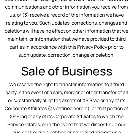
communications and other information you receive from
us, or (3) receive a record of the information we have
relating to you. Such updates, corrections, changes and
deletions will have no effect on other information that we
maintain, or information that we have provided to third
parties in accordance with this Privacy Policy prior to
such update, correction, change or deletion.
Sale of Business
We reserve the right to transfer information to a third
party in the event of a sale, merger or other transfer of all
or substantially all of the assets of XP Brag or any of its
Corporate Affiliates (as defined herein), or that portion of
XP Brag or any of its Corporate Affiliates to which the
Service relates, or in the event that we discontinue our
business or file a petition or have filed against us a