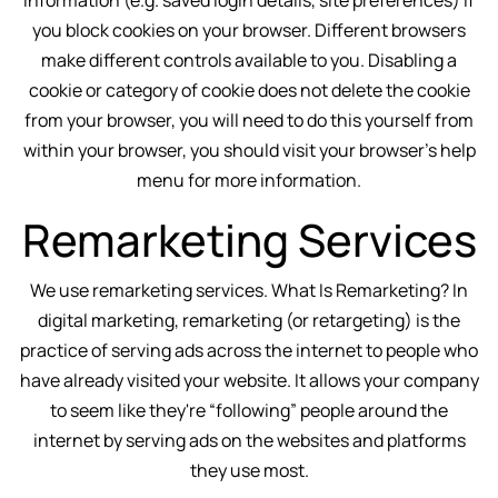
information (e.g. saved login details, site preferences) if
you block cookies on your browser. Different browsers
make different controls available to you. Disabling a
cookie or category of cookie does not delete the cookie
from your browser, you will need to do this yourself from
within your browser, you should visit your browser's help
menu for more information.
Remarketing Services
We use remarketing services. What Is Remarketing? In
digital marketing, remarketing (or retargeting) is the
practice of serving ads across the internet to people who
have already visited your website. It allows your company
to seem like they're “following” people around the
internet by serving ads on the websites and platforms
they use most.