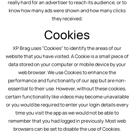
really hard for an advertiser to reach its audience, or to
know how many ads were shown and how many clicks
they received.
Cookies
XP Brag uses "Cookies" to identify the areas of our
website that you have visited. A Cookie is a small piece of
data stored on your computer or mobile device by your
web browser. We use Cookies to enhance the
performance and functionality of our app but are non-
essential to their use. However, without these cookies,
certain functionality like videos may become unavailable
or you would be required to enter your login details every
time you visit the app as we would not be able to
remember that you had logged in previously. Most web
browsers can be set to disable the use of Cookies.