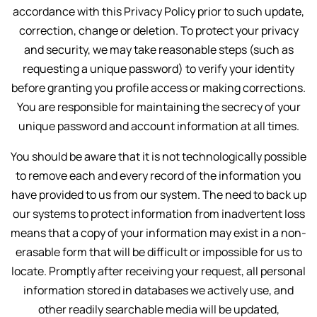
accordance with this Privacy Policy prior to such update,
correction, change or deletion. To protect your privacy
and security, we may take reasonable steps (such as
requesting a unique password) to verify your identity
before granting you profile access or making corrections.
You are responsible for maintaining the secrecy of your
unique password and account information at all times.
You should be aware that it is not technologically possible
to remove each and every record of the information you
have provided to us from our system. The need to back up
our systems to protect information from inadvertent loss
means that a copy of your information may exist in a non-
erasable form that will be difficult or impossible for us to
locate. Promptly after receiving your request, all personal
information stored in databases we actively use, and
other readily searchable media will be updated,