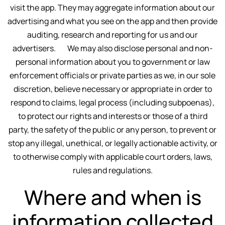
visit the app. They may aggregate information about our
advertising and what you see on the app and then provide
auditing, research and reporting for us and our
advertisers. We may also disclose personal and non-
personal information about you to government or law
enforcement officials or private parties as we, in our sole
discretion, believe necessary or appropriate in order to
respond to claims, legal process (including subpoenas),
to protect our rights and interests or those of a third
party, the safety of the public or any person, to prevent or
stop any illegal, unethical, or legally actionable activity, or
to otherwise comply with applicable court orders, laws,
rules and regulations.
Where and when is
information collected