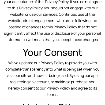
your acceptance of this Privacy Policy. If you do not agree
to this Privacy Policy, you should not engage with our
website, or use our services. Continued use of the
website, direct engagement with us, or following the
posting of changes to this Privacy Policy that do not
significantly affect the use or disclosure of your personal
information will mean that you accept those changes.
Your Consent
We've updated our Privacy Policy to provide you with
complete transparency into what is being set when you
visit our site and how it's being used. By using our app,
registering an account, or making a purchase, you
hereby consent to our Privacy Policy and agree to its
terms.