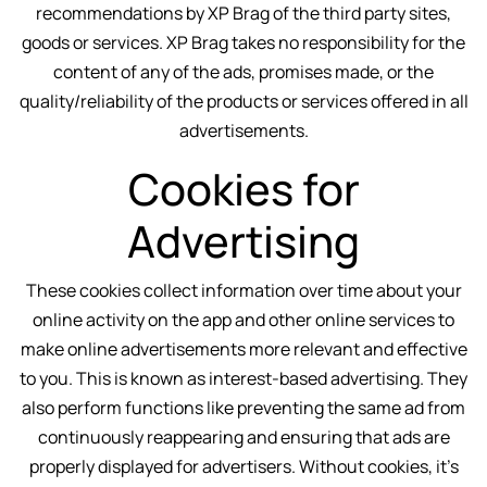
recommendations by XP Brag of the third party sites,
goods or services. XP Brag takes no responsibility for the
content of any of the ads, promises made, or the
quality/reliability of the products or services offered in all
advertisements.
Cookies for
Advertising
These cookies collect information over time about your
online activity on the app and other online services to
make online advertisements more relevant and effective
to you. This is known as interest-based advertising. They
also perform functions like preventing the same ad from
continuously reappearing and ensuring that ads are
properly displayed for advertisers. Without cookies, it’s