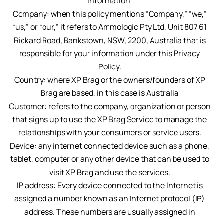
information.
Company: when this policy mentions “Company,” “we,”
“us,” or “our,” it refers to Ammologic Pty Ltd, Unit 807 61
Rickard Road, Bankstown, NSW, 2200, Australia that is
responsible for your information under this Privacy
Policy.
Country: where XP Brag or the owners/founders of XP
Brag are based, in this case is Australia
Customer: refers to the company, organization or person
that signs up to use the XP Brag Service to manage the
relationships with your consumers or service users.
Device: any internet connected device such as a phone,
tablet, computer or any other device that can be used to
visit XP Brag and use the services.
IP address: Every device connected to the Internet is
assigned a number known as an Internet protocol (IP)
address. These numbers are usually assigned in