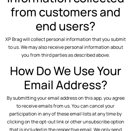
from customers and
end users?
XP Brag will collect personal information that you submit
to us. We may also receive personal information about
you from third parties as described above.
How Do We Use Your
Email Address?
By submitting your email address on this app, you agree
to receive emails from us. You can cancel your
participation in any of these email lists at any time by
clicking on the opt-out link or other unsubscribe option
that is included in the respective email. We only send