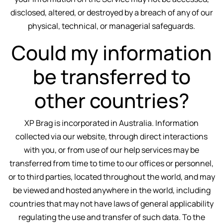
disclosed, altered, or destroyed by a breach of any of our
physical, technical, or managerial safeguards.
Could my information
be transferred to
other countries?
XP Brag is incorporated in Australia. Information
collected via our website, through direct interactions
with you, or from use of our help services may be
transferred from time to time to our offices or personnel,
or to third parties, located throughout the world, and may
be viewed and hosted anywhere in the world, including
countries that may not have laws of general applicability
regulating the use and transfer of such data. To the