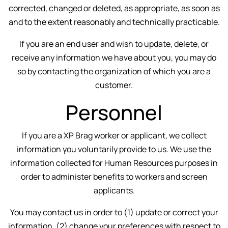
corrected, changed or deleted, as appropriate, as soon as
and to the extent reasonably and technically practicable.
If you are an end user and wish to update, delete, or
receive any information we have about you, you may do
so by contacting the organization of which you are a
customer.
Personnel
If you are a XP Brag worker or applicant, we collect
information you voluntarily provide to us. We use the
information collected for Human Resources purposes in
order to administer benefits to workers and screen
applicants.
You may contact us in order to (1) update or correct your
information, (2) change your preferences with respect to