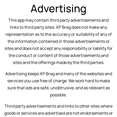
Advertising
This app may contain third party advertisements and
links to third party sites. XP Brag does not make any
representation as to the accuracy or suitability of any of
the information contained in those advertisements or
sites and does not accept any responsibility or liability for
the conduct or content of those advertisements and
sites and the offerings made by the third parties.
Advertising keeps XP Brag and many of the websites and
services you use free of charge. We work hard to make
sure that ads are safe, unobtrusive, and as relevant as
possible.
Third party advertisements and links to other sites where
goods or services are advertised are not endorsements or