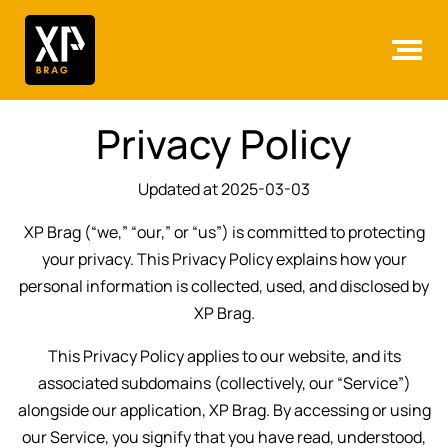
Privacy Policy
Updated at 2025-03-03
XP Brag (“we,” “our,” or “us”) is committed to protecting
your privacy. This Privacy Policy explains how your
personal information is collected, used, and disclosed by
XP Brag.
This Privacy Policy applies to our website, and its
associated subdomains (collectively, our “Service”)
alongside our application, XP Brag. By accessing or using
our Service, you signify that you have read, understood,