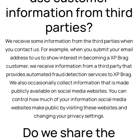
information from third
parties?
We receive some information from the third parties when
you contact us. For example, when you submit your email
address to us to show interest in becoming a XP Brag
customer, we receive information from a third party that
provides automated fraud detection services to XP Brag.
We also occasionally collect information that is made
publicly available on social media websites. You can
control how much of your information social media
websites make public by visiting these websites and
changing your privacy settings.
Do we share the